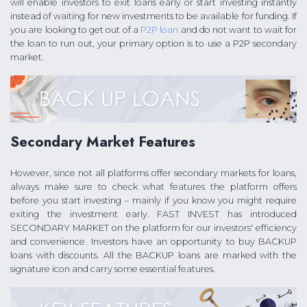
will enable investors to exit loans early or start investing instantly
instead of waiting for new investments to be available for funding. If
you are looking to get out of a
P2P loan
and do not want to wait for
the loan to run out, your primary option is to use a P2P secondary
market.
Secondary Market Features
However, since not all platforms offer secondary markets for loans,
always make sure to check what features the platform offers
before you start investing – mainly if you know you might require
exiting the investment early. FAST INVEST has introduced
SECONDARY MARKET on the platform for our investors' efficiency
and convenience. Investors have an opportunity to buy BACKUP
loans with discounts. All the BACKUP loans are marked with the
signature icon and carry some essential features.