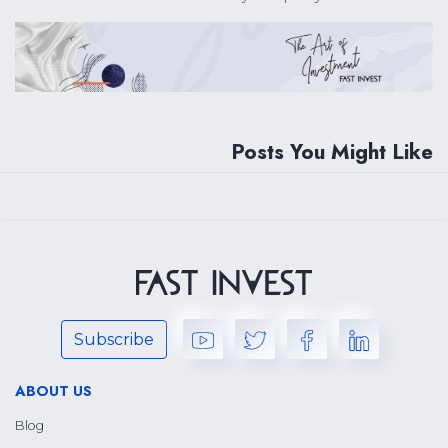
Posts You Might Like
Subscribe
ABOUT US
Blog