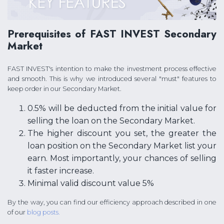
Prerequisites of FAST INVEST Secondary
Market
FAST INVEST's intention to make the investment process effective
and smooth. This is why we introduced several "must" features to
keep order in our Secondary Market.
0.5% will be deducted from the initial value for
selling the loan on the Secondary Market.
The higher discount you set, the greater the
loan position on the Secondary Market list your
earn. Most importantly, your chances of selling
it faster increase.
Minimal valid discount value 5%
By the way, you can find our efficiency approach described in one
of our
blog posts.