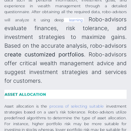
data such as personal information, investment goals, and
experience in wealth management through a detailed
questionnaire. After obtaining all the required data, robo-advisors
Robo-advisors
will analyze it using deep
learning.
evaluate finances, risk tolerance, and
investment strategies to maximize gains.
Based on the accurate analysis, robo-advisors
create customized portfolios
. Robo-advisors
offer critical wealth management advice and
suggest investment strategies and services
for customers.
Asset allocation is the
process of selecting suitable
investment
strategies based on a user’s risk tolerance. Robo-advisors utilize
predefined algorithms to determine the type of asset allocation.
For instance, higher portfolio risk may be more suitable for
investing in stocks whereas, lower portfolio risk may be suitable for