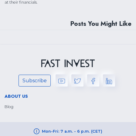
at their financials.
Posts You Might Like
Subscribe
ABOUT US
Blog
Mon-Fri: 7 a.m. - 6 p.m. (CET)