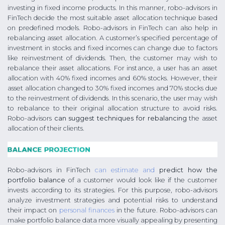
investing in fixed income products. In this manner, robo-advisors in
FinTech decide the most suitable asset allocation technique based
on predefined models. Robo-advisors in FinTech can also help in
rebalancing asset allocation. A customer’s specified percentage of
investment in stocks and fixed incomes can change due to factors
like reinvestment of dividends. Then, the customer may wish to
rebalance their asset allocations. For instance, a user has an asset
allocation with 40% fixed incomes and 60% stocks. However, their
asset allocation changed to 30% fixed incomes and 70% stocks due
to the reinvestment of dividends. In this scenario, the user may wish
to rebalance to their original allocation structure to avoid risks.
Robo-advisors
can suggest techniques for rebalancing
the asset
allocation of their clients.
Robo-advisors in FinTech
can estimate and
predict how the
portfolio balance
of a customer would look like if the customer
invests according to its strategies. For this purpose, robo-advisors
analyze investment strategies and potential risks to understand
their impact on
personal finances
in the future. Robo-advisors can
make portfolio balance data more visually appealing by presenting